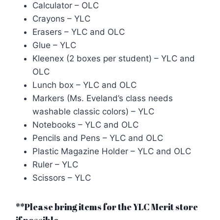
Calculator – OLC
Crayons – YLC
Erasers – YLC and OLC
Glue – YLC
Kleenex (2 boxes per student) – YLC and
OLC
Lunch box – YLC and OLC
Markers (Ms. Eveland’s class needs
washable classic colors) – YLC
Notebooks – YLC and OLC
Pencils and Pens – YLC and OLC
Plastic Magazine Holder – YLC and OLC
Ruler – YLC
Scissors – YLC
**Please bring items for the YLC Merit store