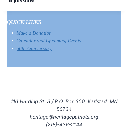
if possible
QUICK LINKS
Make a Donation
Calendar and Upcoming Events
50th Anniversary
116 Harding St. S / P.O. Box 300, Karlstad, MN
56734
heritage@heritagepatriots.org
(218)-436-2144