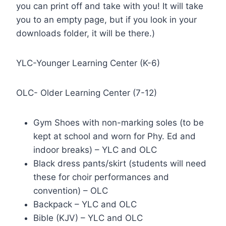
you can print off and take with you! It will take
you to an empty page, but if you look in your
downloads folder, it will be there.)
YLC-Younger Learning Center (K-6)
OLC- Older Learning Center (7-12)
Gym Shoes with non-marking soles (to be
kept at school and worn for Phy. Ed and
indoor breaks) – YLC and OLC
Black dress pants/skirt (students will need
these for choir performances and
convention) – OLC
Backpack – YLC and OLC
Bible (KJV) – YLC and OLC