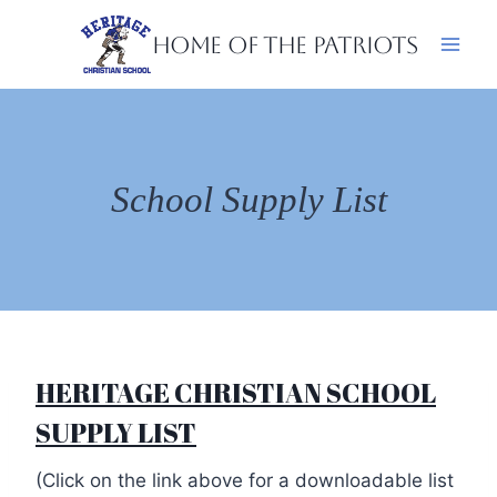
Skip
Home of the Patriots
to
content
School Supply List
HERITAGE CHRISTIAN SCHOOL
SUPPLY LIST
(Click on the link above for a downloadable list