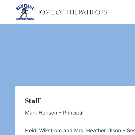
Skip
Home of the Patriots
to
content
Staff
Mark Hanson – Principal
Heidi Wikstrom and Mrs. Heather Olson – Sec