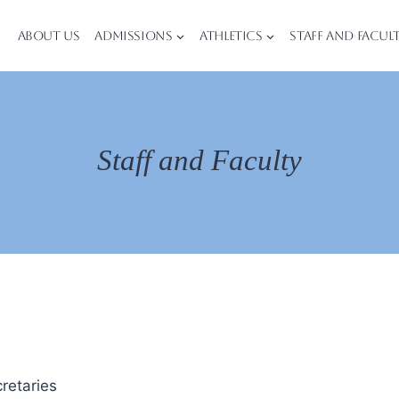
About Us
Admissions
Athletics
Staff and Facul
Staff and Faculty
retaries