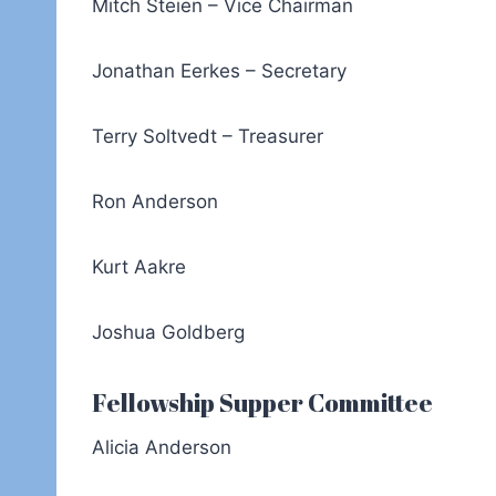
Mitch Steien – Vice Chairman
Jonathan Eerkes – Secretary
Terry Soltvedt – Treasurer
Ron Anderson
Kurt Aakre
Joshua Goldberg
Fellowship Supper Committee
Alicia Anderson