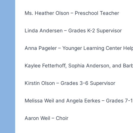
Ms. Heather Olson – Preschool Teacher
Linda Andersen – Grades K-2 Supervisor
Anna Pageler – Younger Learning Center Hel
Kaylee Fetterhoff, Sophia Anderson, and Bar
Kirstin Olson – Grades 3-6 Supervisor
Melissa Weil and Angela Eerkes – Grades 7-1
Aaron Weil – Choir