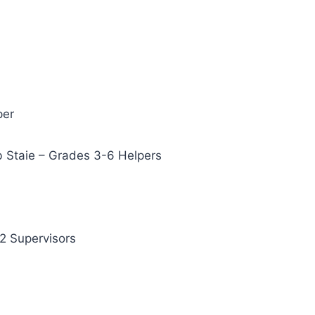
per
b Staie – Grades 3-6 Helpers
2 Supervisors