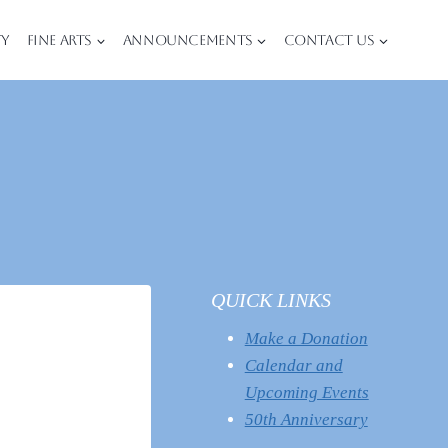
ty
Fine Arts
Announcements
Contact Us
QUICK LINKS
Make a Donation
Calendar and
Upcoming Events
50th Anniversary