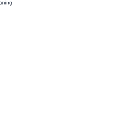
aning