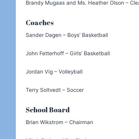
Brandy Mugaas and Ms. Heather Olson – Cle
Coaches
Sander Dagen – Boys’ Basketball
John Fetterhoff – Girls’ Basketball
Jordan Vig – Volleyball
Terry Soltvedt – Soccer
School Board
Brian Wikstrom – Chairman